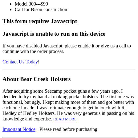
Model 300---$99
Call for Bison construction
This form requires Javascript
Javascript is unable to run on this device
If you have disabled Javascript, please enable it or give us a call to
continue with the order process.
Contact Us Today!
About Bear Creek Holsters
After acquiring some Seecamp pocket guns a few years ago, I
decided to try my hand at making pocket holsters. The first one was
functional, but ugly. I kept making more of them and got better with
each one I made. I was fortunate enough to get in touch with RJ
Hedley of Hedley Holsters. He was very generous in passing on his
knowledge and expertise.
READ MORE
Important Notice
- Please read before purchasing