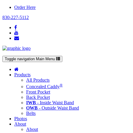
Order Here
830-227-5112
Toggle navigation
Main Menu
Products
All Products
®
Concealed Caddy
Front Pocket
Back Pocket
IWB
- Inside Waist Band
OWB
- Outside Waist Band
Belts
Photos
About
About