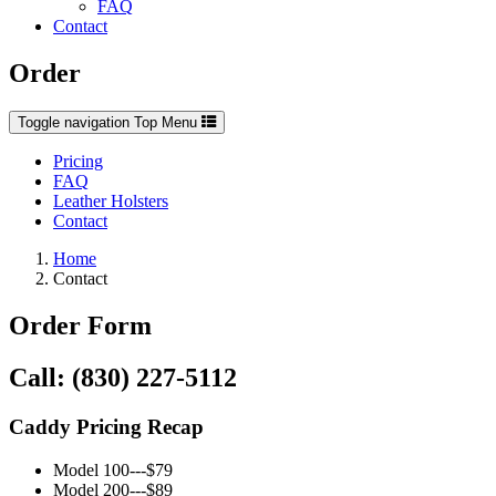
FAQ
Contact
Order
Toggle navigation
Top Menu
Pricing
FAQ
Leather Holsters
Contact
Home
Contact
Order Form
Call: (830) 227-5112
Caddy Pricing Recap
Model 100---$79
Model 200---$89