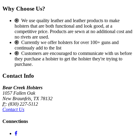
Why Choose Us?
We use quality leather and leather products to make
holsters that are both functional and look good, at a
competitive price. Products are sewn at no additional cost and
no rivets are used.
Currently we offer holsters for over 100+ guns and
continualy add to the list
Customers are encouraged to communicate with us before
they purchase a holster to get the holster they're trying to
purchase.
Contact Info
Bear Creek Holsters
1057 Fallen Oak
New Braunfels, TX 78132
P:
(830) 227-5112
Contact Us
Connections